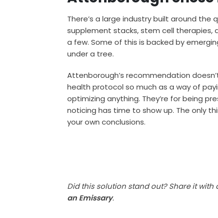
There’s a large industry built around the 
supplement stacks, stem cell therapies, 
a few. Some of this is backed by emerging
under a tree.
Attenborough’s recommendation doesn’t d
health protocol so much as a way of payin
optimizing anything. They’re for being p
noticing has time to show up. The only thin
your own conclusions.
Did this solution stand out? Share it with
an Emissary
.