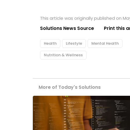
This article was originally published on Ma
Solutions News Source
Print this a
Health
Lifestyle
Mental Health
Nutrition & Wellness
More of Today's Solutions