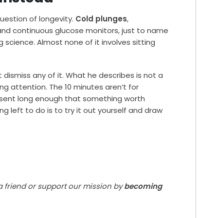
question of longevity.
Cold plunges
,
and continuous glucose monitors, just to name
 science. Almost none of it involves sitting
ismiss any of it. What he describes is not a
g attention. The 10 minutes aren’t for
resent long enough that something worth
g left to do is to try it out yourself and draw
 a friend or support our mission by
becoming