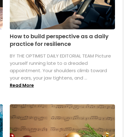
How to build perspective as a daily
practice for resilience
.
BY THE OPTIMIST DAILY EDITORIAL TEAM Picture
yourself running late to a dreaded
appointment. Your shoulders climb toward
your ears, your jaw tightens, and ...
Read More