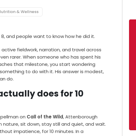
utrition & Wellness
 8, and people want to know how he did it.
f active fieldwork, narration, and travel across
even rarer. When someone who has spent his
eaches that milestone, you start wondering
something to do with it. His answer is modest,
an do.
tually does for 10
 Spellman on
Call of the Wild
, Attenborough
nature, sit down, stay still and quiet, and wait.
without impatience, for 10 minutes. In a