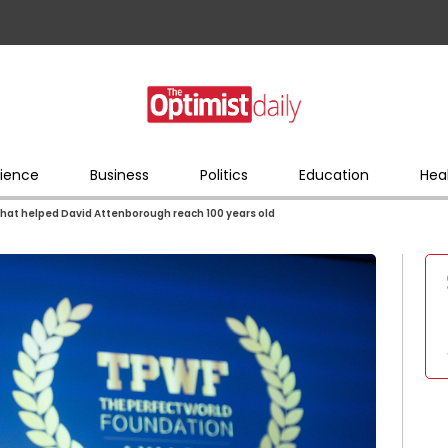
ience
Business
Politics
Education
Hea
that helped David Attenborough reach 100 years old