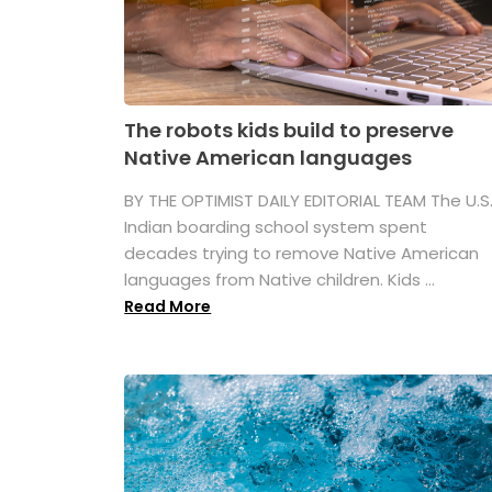
The robots kids build to preserve
Native American languages
BY THE OPTIMIST DAILY EDITORIAL TEAM The U.S
Indian boarding school system spent
decades trying to remove Native American
languages from Native children. Kids ...
Read More