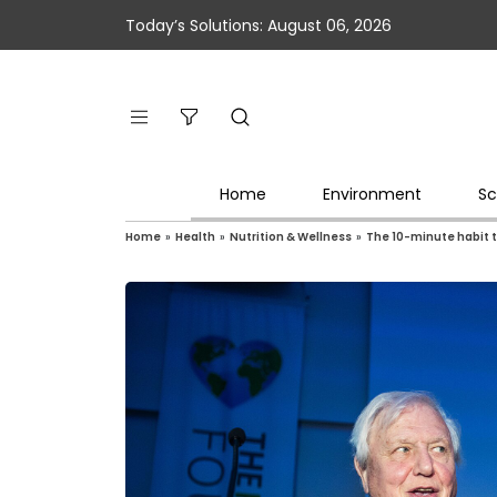
Today’s Solutions: August 06, 2026
Home
Environment
Sc
Home
»
Health
»
Nutrition & Wellness
»
The 10-minute habit 