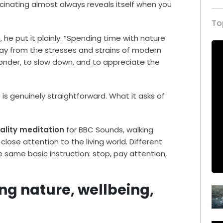
cinating almost always reveals itself when you
To
 he put it plainly: “Spending time with nature
way from the stresses and strains of modern
 wonder, to slow down, and to appreciate the
is genuinely straightforward. What it asks of
eality meditation
for BBC Sounds, walking
close attention to the living world. Different
e same basic instruction: stop, pay attention,
ng nature, wellbeing,