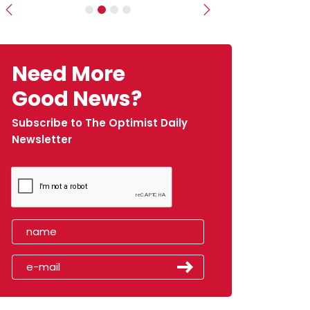
Previous
Next
Need More
Good News?
Subscribe to The Optimist Daily
Newsletter