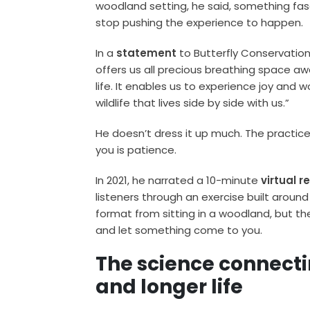
woodland setting, he said, something fas
stop pushing the experience to happen.
In a
statement
to Butterfly Conservation,
offers us all precious breathing space a
life. It enables us to experience joy and
wildlife that lives side by side with us.”
He doesn’t dress it up much. The practice 
you is patience.
In 2021, he narrated a 10-minute
virtual r
listeners through an exercise built around 
format from sitting in a woodland, but th
and let something come to you.
The science connecti
and longer life