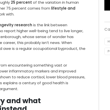
oughly
25 percent
of the variation in human
ther 75 percent comes from
lifestyle and
ork with.
ngevity research
is the link between
Ca
 report higher well-being tend to live longer,
Attenborough, whose sense of wonder has
H
e career, this probably isn’t news. When
and awe is a regular occupational byproduct, the
P
 from encountering something vast or
 lower inflammatory markers and improved
hown to reduce cortisol, lower blood pressure,
s explains a century of good health is
e argument.
ry and what
instead