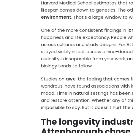
Harvard Medical School estimates that r
lifespan comes down to genetics. The o
environment
. That’s a large window to w
One of the more consistent findings in
lo
happiness and life expectancy. People who
across cultures and study designs. For 
stayed visibly intact across a nine-decad
curiosity is inseparable from your work, 
biology tends to follow.
Studies on
awe
, the feeling that comes
wondrous, have found associations with
mood. Time in natural settings has been s
and restore attention. Whether any of thi
impossible to say. But it doesn’t hurt th
The longevity indust
Attenborough chose 