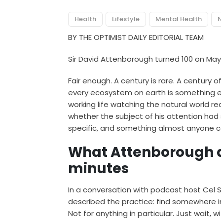
Health
Lifestyle
Mental Health
N
BY THE OPTIMIST DAILY EDITORIAL TEAM
Sir David Attenborough turned 100 on May
Fair enough. A century is rare. A century o
every ecosystem on earth is something 
working life watching the natural world r
whether the subject of his attention had 
specific, and something almost anyone c
What Attenborough ac
minutes
In a conversation with podcast host Cel
described the practice: find somewhere in 
Not for anything in particular. Just wait, 