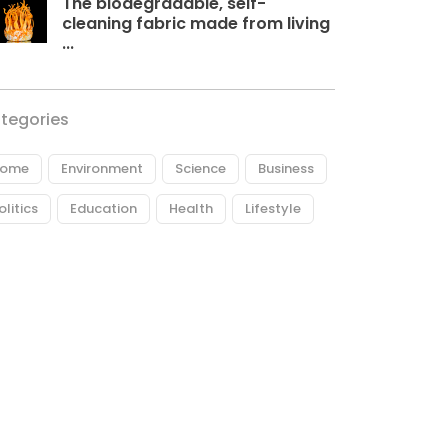
The biodegradable, self-
cleaning fabric made from living
...
tegories
ome
Environment
Science
Business
olitics
Education
Health
Lifestyle