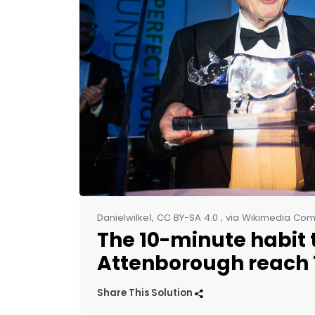
Danielwilke1, CC BY-SA 4.0
, via Wikimedia C
The 10-minute habit 
Attenborough reach 
Share This Solution