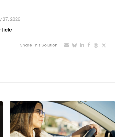
y 27, 2026
rticle
Share This Solution