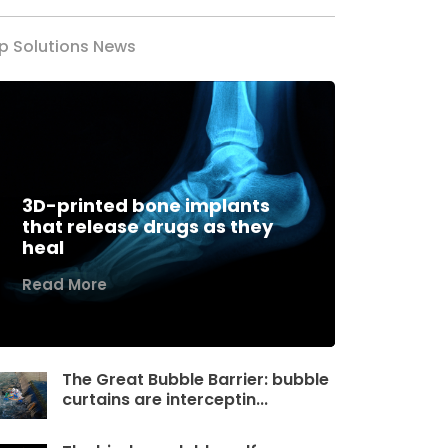
p Solutions News
3D-printed bone implants
that release drugs as they
heal
Read More
The Great Bubble Barrier: bubble
curtains are interceptin...