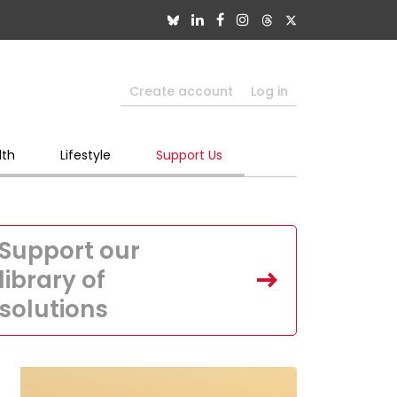
Create account
Log in
lth
Lifestyle
Support Us
Support our
library of
solutions