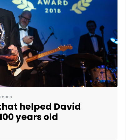
ommons
that helped David
100 years old