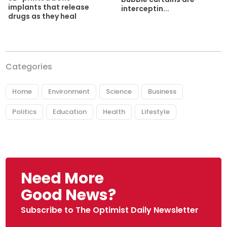
implants that release
interceptin...
drugs as they heal
Categories
Home
Environment
Science
Business
Politics
Education
Health
Lifestyle
Need More
Good News?
Subscribe to The Optimist Daily Newsletter