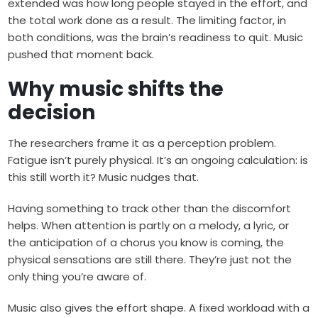
extended was how long people stayed in the effort, and
the total work done as a result. The limiting factor, in
both conditions, was the brain’s readiness to quit. Music
pushed that moment back.
Why music shifts the
decision
The researchers frame it as a perception problem.
Fatigue isn’t purely physical. It’s an ongoing calculation: is
this still worth it? Music nudges that.
Having something to track other than the discomfort
helps. When attention is partly on a melody, a lyric, or
the anticipation of a chorus you know is coming, the
physical sensations are still there. They’re just not the
only thing you’re aware of.
Music also gives the effort shape. A fixed workload with a