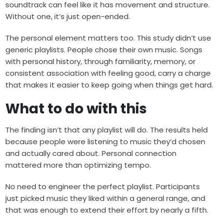
soundtrack can feel like it has movement and structure.
Without one, it’s just open-ended.
The personal element matters too. This study didn’t use
generic playlists. People chose their own music. Songs
with personal history, through familiarity, memory, or
consistent association with feeling good, carry a charge
that makes it easier to keep going when things get hard.
What to do with this
The finding isn’t that any playlist will do. The results held
because people were listening to music they’d chosen
and actually cared about. Personal connection
mattered more than optimizing tempo.
No need to engineer the perfect playlist. Participants
just picked music they liked within a general range, and
that was enough to extend their effort by nearly a fifth.