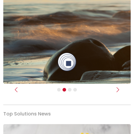
Previous
Next
Top Solutions News