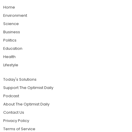
Home
Environment
Science
Business
Politics
Education
Health
Lifestyle
Today's Solutions
Support The Optimist Daily
Podcast
About The Optimist Daily
Contact Us
Privacy Policy
Terms of Service