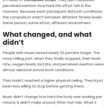
perceived exertion: how hard the effort felt in the
moment. Because each participant did both conditions,
the comparison wasn’t between different fitness levels.
Same person, same effort, different environment.
What changed, and what
didn’t
People with music lasted nearly 20 percent longer. The
more telling part: when they finally stopped, their heart
rate, oxygen levels, lactate, and perceived exertion were
almost identical across both conditions.
They hadn’t reached a higher physical ceiling. They’d just
been less willing to stop before getting there.
Music didn’t change how hard the body was working per
minute. It didn’t make anyone fitter mid-ride. What it