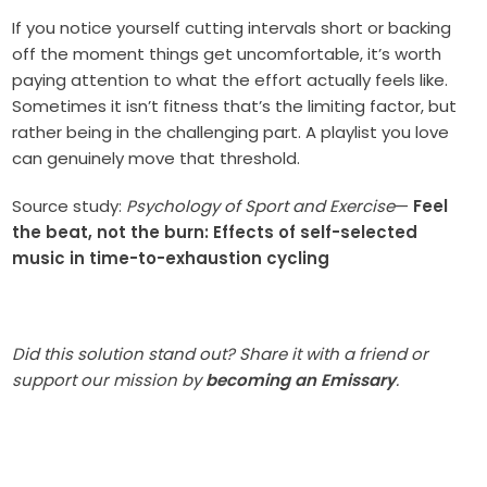
If you notice yourself cutting intervals short or backing
off the moment things get uncomfortable, it’s worth
paying attention to what the effort actually feels like.
Sometimes it isn’t fitness that’s the limiting factor, but
rather being in the challenging part. A playlist you love
can genuinely move that threshold.
Source study:
Psychology of Sport and Exercise
—
Feel
the beat, not the burn: Effects of self-selected
music in time-to-exhaustion cycling
Did this solution stand out? Share it with a friend or
support our mission by
becoming an Emissary
.