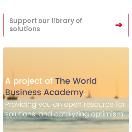
Support our library of
solutions