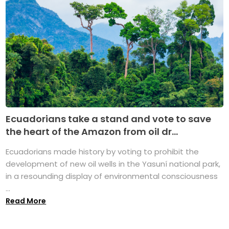
Ecuadorians take a stand and vote to save
the heart of the Amazon from oil dr...
Ecuadorians made history by voting to prohibit the
development of new oil wells in the Yasuní national park,
in a resounding display of environmental consciousness
...
Read More