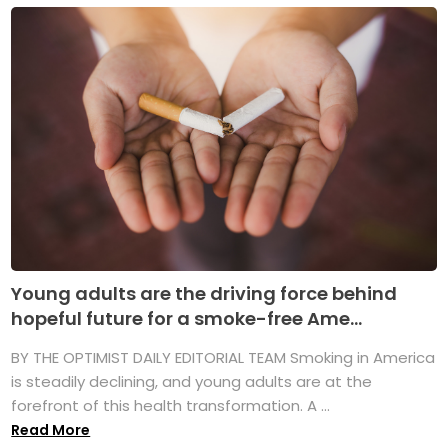
Young adults are the driving force behind
hopeful future for a smoke-free Ame...
BY THE OPTIMIST DAILY EDITORIAL TEAM Smoking in America
is steadily declining, and young adults are at the
forefront of this health transformation. A ...
Read More