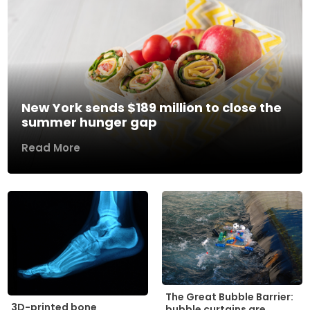
New York sends $189 million to close the
summer hunger gap
Read More
The Great Bubble Barrier:
3D-printed bone
bubble curtains are