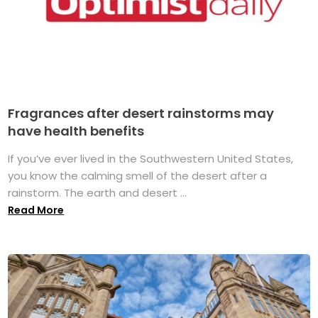
Fragrances after desert rainstorms may
have health benefits
If you’ve ever lived in the Southwestern United States,
you know the calming smell of the desert after a
rainstorm. The earth and desert ...
Read More