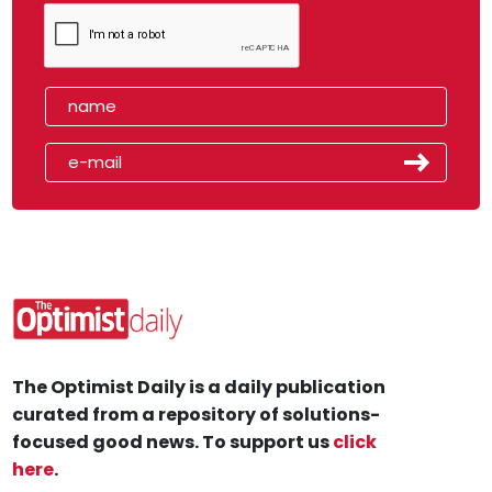
The Optimist Daily is a daily publication
curated from a repository of solutions-
focused good news. To support us
click
here
.