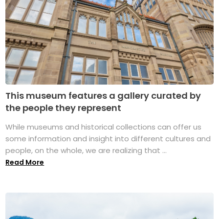
This museum features a gallery curated by
the people they represent
While museums and historical collections can offer us
some information and insight into different cultures and
people, on the whole, we are realizing that ...
Read More