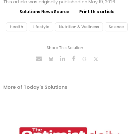
This article was originally published on May 19, 2026
Solutions News Source
Print this article
Health
Lifestyle
Nutrition & Wellness
Science
Share This Solution
More of Today's Solutions