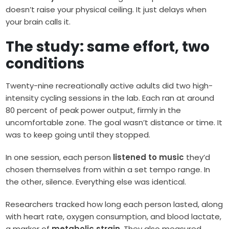
doesn’t raise your physical ceiling. It just delays when
your brain calls it.
The study: same effort, two
conditions
Twenty-nine recreationally active adults did two high-
intensity cycling sessions in the lab. Each ran at around
80 percent of peak power output, firmly in the
uncomfortable zone. The goal wasn’t distance or time. It
was to keep going until they stopped.
In one session, each person
listened to music
they’d
chosen themselves from within a set tempo range. In
the other, silence. Everything else was identical.
Researchers tracked how long each person lasted, along
with heart rate, oxygen consumption, and blood lactate,
a marker of
metabolic strain
. They also measured