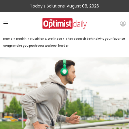
Today’s Solutions: August 08, 2026
Home
»
Health
»
Nutrition & Wellness
»
The research behind why your favorite
songs make you push your workout harder