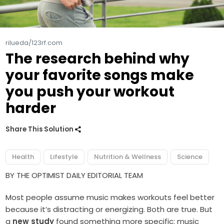
rilueda/123rf.com
The research behind why
your favorite songs make
you push your workout
harder
Share This Solution
Health
Lifestyle
Nutrition & Wellness
Science
BY THE OPTIMIST DAILY EDITORIAL TEAM
Most people assume music makes workouts feel better
because it’s distracting or energizing. Both are true. But
a
new study
found something more specific: music