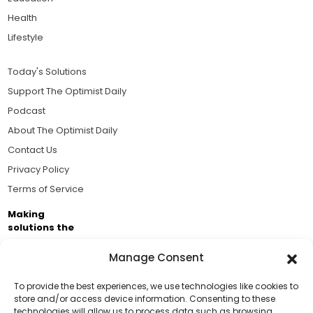
Health
Lifestyle
Today's Solutions
Support The Optimist Daily
Podcast
About The Optimist Daily
Contact Us
Privacy Policy
Terms of Service
Making
solutions the
news.
Manage Consent
Brought to you by the ongoing support of The World
Business Academy and thousands of readers
To provide the best experiences, we use technologies like cookies to
store and/or access device information. Consenting to these
passionate about improving our world.
technologies will allow us to process data such as browsing