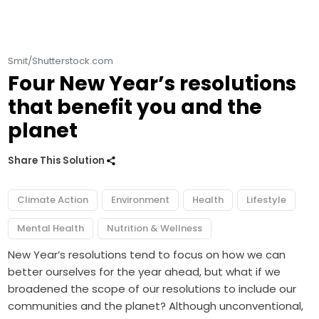
Smit/Shutterstock.com
Four New Year’s resolutions
that benefit you and the
planet
Share This Solution
Climate Action
Environment
Health
Lifestyle
Mental Health
Nutrition & Wellness
New Year’s resolutions tend to focus on how we can
better ourselves for the year ahead, but what if we
broadened the scope of our resolutions to include our
communities and the planet? Although unconventional,