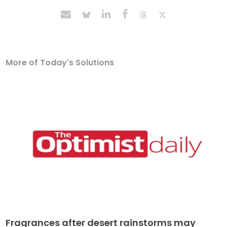
More of Today's Solutions
Fragrances after desert rainstorms may