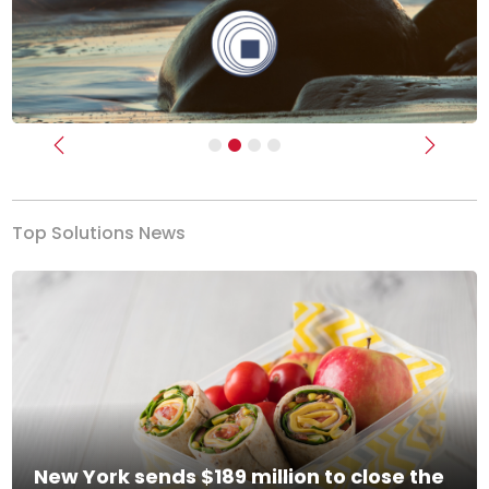
Previous
Next
Top Solutions News
New York sends $189 million to close the