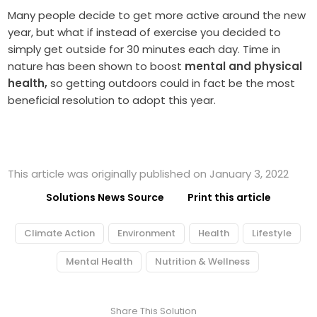
Many people decide to get more active around the new
year, but what if instead of exercise you decided to
simply get outside for 30 minutes each day. Time in
nature has been shown to boost
mental and physical
health,
so getting outdoors could in fact be the most
beneficial resolution to adopt this year.
This article was originally published on January 3, 2022
Solutions News Source
Print this article
Climate Action
Environment
Health
Lifestyle
Mental Health
Nutrition & Wellness
Share This Solution