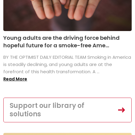
Young adults are the driving force behind
hopeful future for a smoke-free Ame...
BY THE OPTIMIST DAILY EDITORIAL TEAM Smoking in America
is steadily declining, and young adults are at the
forefront of this health transformation. A ...
Read More
Support our library of
solutions