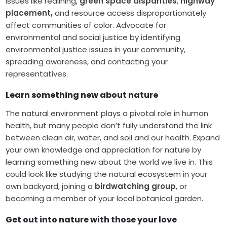
issues like redlining,
green space disparities
,
highway
placement,
and resource access disproportionately
affect communities of color. Advocate for
environmental and social justice by identifying
environmental justice issues in your community,
spreading awareness, and contacting your
representatives.
Learn something new about nature
The natural environment plays a pivotal role in human
health, but many people don’t fully understand the link
between clean air, water, and soil and our health. Expand
your own knowledge and appreciation for nature by
learning something new about the world we live in. This
could look like studying the natural ecosystem in your
own backyard, joining a
birdwatching group
, or
becoming a member of your local botanical garden.
Get out into nature with those your love