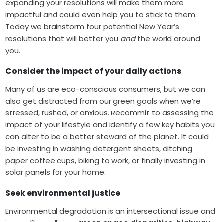
expanding your resolutions will make them more
impactful and could even help you to stick to them.
Today we brainstorm four potential New Year’s
resolutions that will better you
and
the world around
you.
Consider the impact of your daily actions
Many of us are eco-conscious consumers, but we can
also get distracted from our green goals when we’re
stressed, rushed, or anxious. Recommit to assessing the
impact of your lifestyle and identify a few key habits you
can alter to be a better steward of the planet. It could
be investing in washing detergent sheets, ditching
paper coffee cups, biking to work, or finally investing in
solar panels for your home.
Seek environmental justice
Environmental degradation is an intersectional issue and