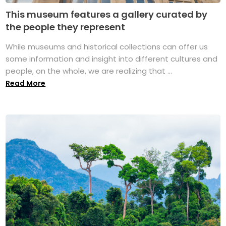
This museum features a gallery curated by
the people they represent
While museums and historical collections can offer us
some information and insight into different cultures and
people, on the whole, we are realizing that ...
Read More