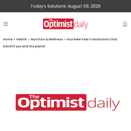
Today’s Solutions: August 09, 2026
Home
»
Health
»
Nutrition & Wellness
»
Four New Year’s resolutions that
benefit you and the planet