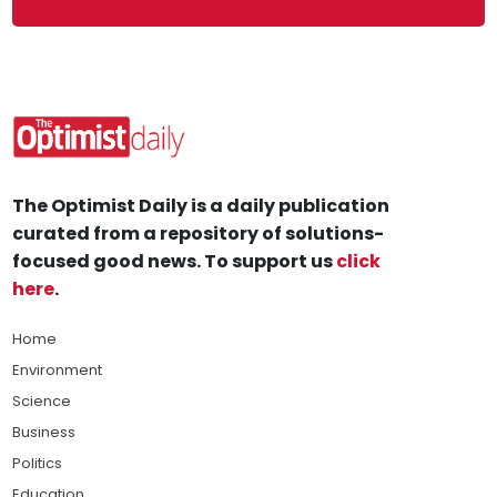
The Optimist Daily is a daily publication
curated from a repository of solutions-
focused good news. To support us
click
here
.
Home
Environment
Science
Business
Politics
Education