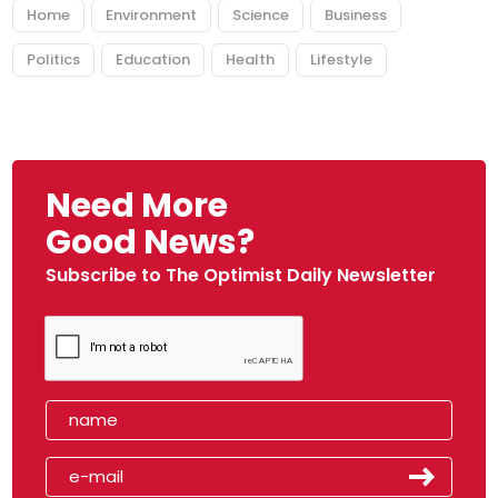
Home
Environment
Science
Business
Politics
Education
Health
Lifestyle
Need More
Good News?
Subscribe to The Optimist Daily Newsletter