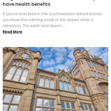
have health benefits
If you’ve ever lived in the Southwestern United States,
you know the calming smell of the desert after a
rainstorm. The earth and desert ...
Read More