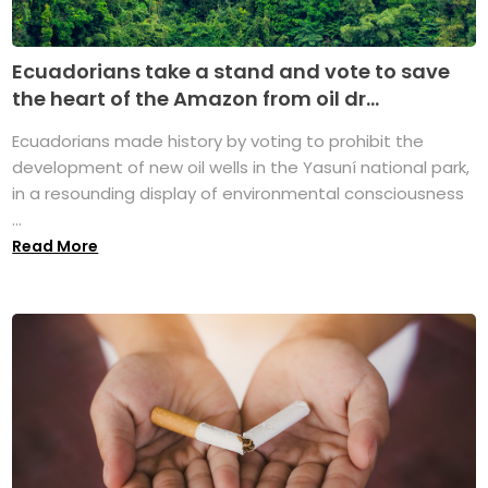
Ecuadorians take a stand and vote to save
the heart of the Amazon from oil dr...
Ecuadorians made history by voting to prohibit the
development of new oil wells in the Yasuní national park,
in a resounding display of environmental consciousness
...
Read More