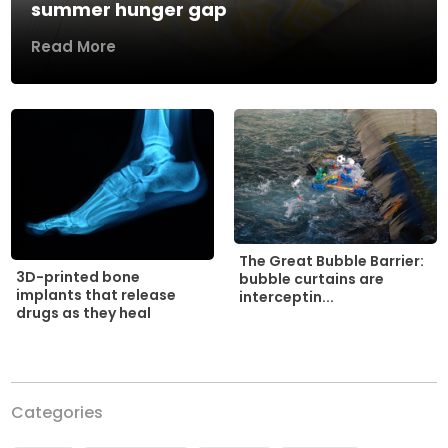
summer hunger gap
Read More
The Great Bubble Barrier:
3D-printed bone
bubble curtains are
implants that release
interceptin...
drugs as they heal
Categories